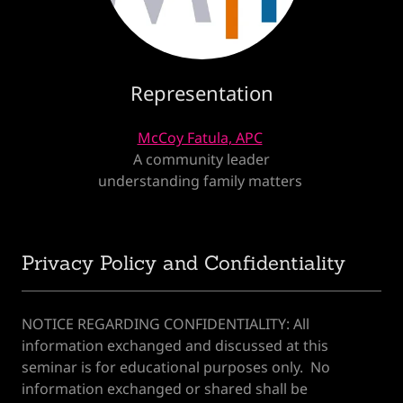
Representation
McCoy Fatula, APC
A community leader
understanding family matters
Privacy Policy and Confidentiality
‌NOTICE REGARDING CONFIDENTIALITY: All
information exchanged and discussed at this
seminar is for educational purposes only. No
information exchanged or shared shall be