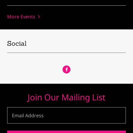
More Events
Social
Join Our Mailing List
Email Address