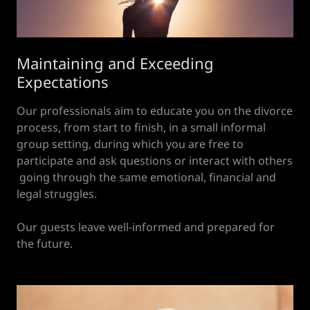
Maintaining and Exceeding
Expectations
Our professionals aim to educate you on the divorce
process, from start to finish, in a small informal
group setting, during which you are free to
participate and ask questions or interact with others
going through the same emotional, financial and
legal struggles.
Our guests leave well-informed and prepared for
the future.