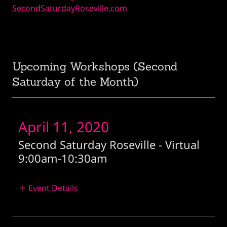
SecondSaturdayRoseville.com
Upcoming Workshops (Second
Saturday of the Month)
April 11, 2020
Second Saturday Roseville - Virtual
9:00am
-
10:30am
Event Details