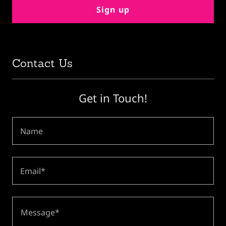
Sign up
Contact Us
Get in Touch!
Name
Email*