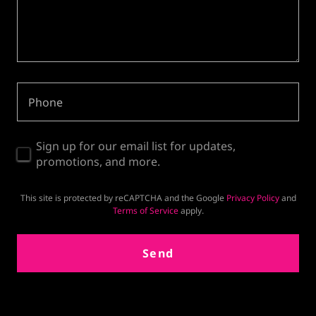
Phone
Sign up for our email list for updates,
promotions, and more.
This site is protected by reCAPTCHA and the Google
Privacy Policy
and
Terms of Service
apply.
Send