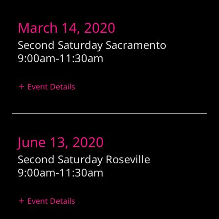
March 14, 2020
Second Saturday Sacramento
9:00am
-
11:30am
Event Details
June 13, 2020
Second Saturday Roseville
9:00am
-
11:30am
Event Details