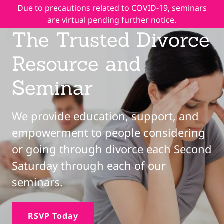
Due to precautions related to COVID-19, seminars
are virtual pending further notice.
The Trusted Divorce
Resource and
Seminar
We provide education, support, and
empowerment to people considering
or going through divorce each Second
Saturday through each of our
seminars.
RSVP Today