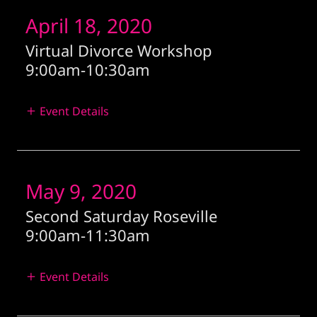
April 18, 2020
Virtual Divorce Workshop
9:00am
-
10:30am
Event Details
May 9, 2020
Second Saturday Roseville
9:00am
-
11:30am
Event Details