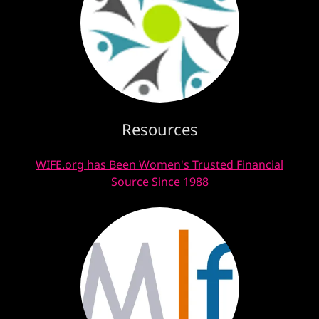
Resources
WIFE.org has Been Women's Trusted Financial
Source Since 1988