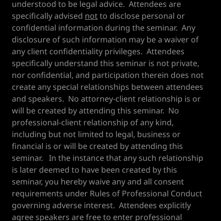
understood to be legal advice. Attendees are
specifically advised
not
to disclose personal or
confidential information during the seminar. Any
disclosure of such information may be a waiver of
any client confidentiality privileges. Attendees
specifically understand this seminar is not private,
nor confidential, and participation therein does not
create any special relationships between attendees
and speakers. No attorney-client relationship is or
will be created by attending this seminar. No
professional-client relationship of any kind,
including but not limited to legal, business or
financial is or will be created by attending this
seminar. In the instance that any such relationship
is later deemed to have been created by this
seminar, you hereby waive any and all consent
requirements under Rules of Professional Conduct
governing adverse interest. Attendees explicitly
agree speakers are free to enter professional