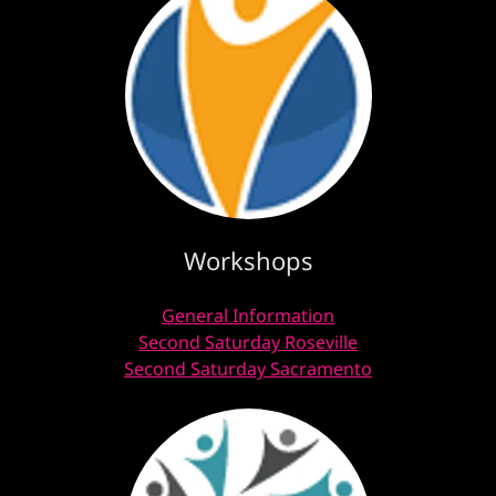
Workshops
General Information
Second Saturday Roseville
Second Saturday Sacramento