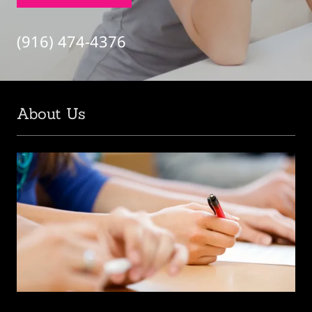
(916) 474-4376
About Us