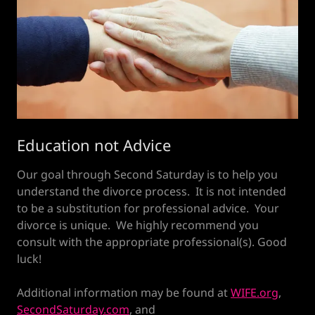
Education not Advice
Our goal through Second Saturday is to help you
understand the divorce process. It is not intended
to be a substitution for professional advice. Your
divorce is unique. We highly recommend you
consult with the appropriate professional(s). Good
luck!
Additional information may be found at
WIFE.org
,
SecondSaturday.com
, and