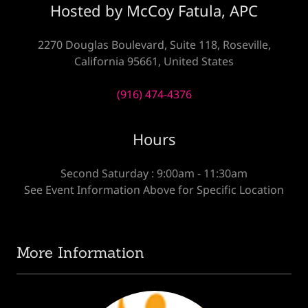
Hosted by McCoy Fatula, APC
2270 Douglas Boulevard, Suite 118, Roseville,
California 95661, United States
(916) 474-4376
Hours
Second Saturday : 9:00am - 11:30am
See Event Information Above for Specific Location
More Information