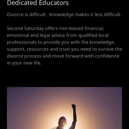
Dedicated Educators
Divorce is difficult. Knowledge makes it less difficult.
Second Saturday offers non-biased financial,
emotional and legal advice from qualified local
professionals to provide you with the knowledge,
support, resources and trust you need to survive the
divorce process and move forward with confidence
in your new life.